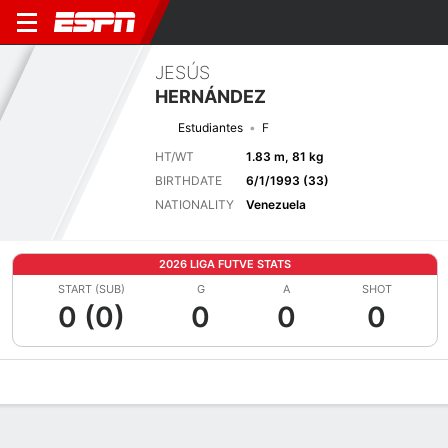
JESÚS
HERNÁNDEZ
Estudiantes
F
HT/WT
1.83 m, 81 kg
BIRTHDATE
6/1/1993 (33)
NATIONALITY
Venezuela
2026 LIGA FUTVE STATS
START (SUB)
G
A
SHOT
0 (0)
0
0
0
Overview
Bio
News
Matches
Stats