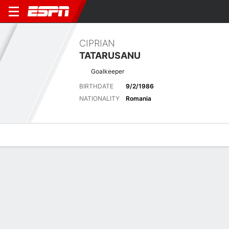
CIPRIAN
TATARUSANU
Goalkeeper
BIRTHDATE
9/2/1986
NATIONALITY
Romania
Overview
Bio
News
Matches
Stats
Latest News
See All