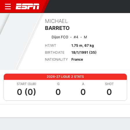
MICHAEL
BARRETO
Dijon FCO
#4
M
HT/WT
1.75 m, 67 kg
BIRTHDATE
18/1/1991 (35)
NATIONALITY
France
2026-27 LIGUE 2 STATS
START (SUB)
G
A
SHOT
0 (0)
0
0
0
Overview
Bio
News
Matches
Stats