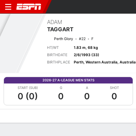
ADAM
TAGGART
Perth Glory
#22
F
HT/WT
1.83 m, 68 kg
BIRTHDATE
2/6/1993 (33)
BIRTHPLACE
Perth, Western Australia, Australia
2026-27 A-LEAGUE MEN STATS
START (SUB)
G
A
SHOT
0 (0)
0
0
0
Overview
Bio
News
Matches
Stats