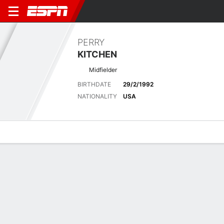
PERRY
KITCHEN
Midfielder
BIRTHDATE
29/2/1992
NATIONALITY
USA
Overview
Bio
News
Matches
Stats
Latest News
See All