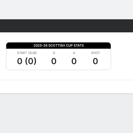
Fantasy
2025-26 SCOTTISH CUP STATS
START (SUB)
G
A
SHOT
0 (0)
0
0
0