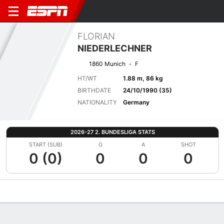
FLORIAN
NIEDERLECHNER
1860 Munich
F
HT/WT
1.88 m, 86 kg
BIRTHDATE
24/10/1990 (35)
NATIONALITY
Germany
2026-27 2. BUNDESLIGA STATS
START (SUB)
G
A
SHOT
0 (0)
0
0
0
Overview
Bio
News
Matches
Stats