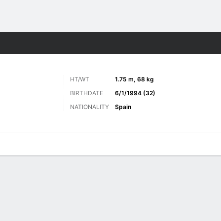
Sports
HT/WT
1.75 m, 68 kg
BIRTHDATE
6/1/1994 (32)
NATIONALITY
Spain