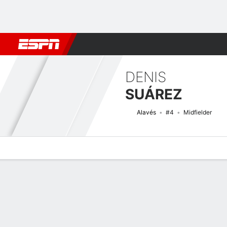
Football
NBA
NFL
MLB
Cricket
Boxing
Rugby
More 
DENIS
SUÁREZ
Alavés
#4
Midfielder
Overview
Bio
News
Matches
Stats