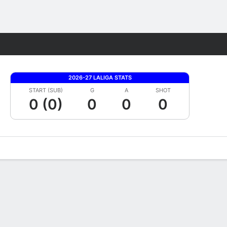
Fantasy
2026-27 LALIGA STATS
START (SUB)
G
A
SHOT
0 (0)
0
0
0