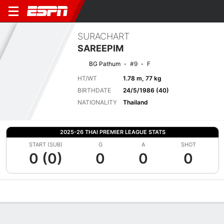
SURACHART
SAREEPIM
BG Pathum
#9
F
HT/WT
1.78 m, 77 kg
BIRTHDATE
24/5/1986 (40)
NATIONALITY
Thailand
2025-26 THAI PREMIER LEAGUE STATS
START (SUB)
G
A
SHOT
0 (0)
0
0
0
Overview
Bio
News
Matches
Stats