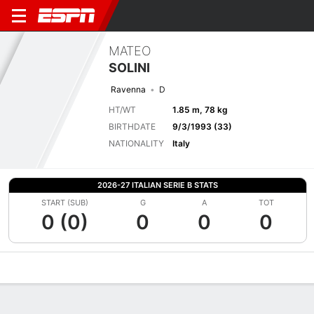
MATEO
SOLINI
Ravenna
D
HT/WT
1.85 m, 78 kg
BIRTHDATE
9/3/1993 (33)
NATIONALITY
Italy
2026-27 ITALIAN SERIE B STATS
START (SUB)
G
A
TOT
0 (0)
0
0
0
Overview
Bio
News
Matches
Stats