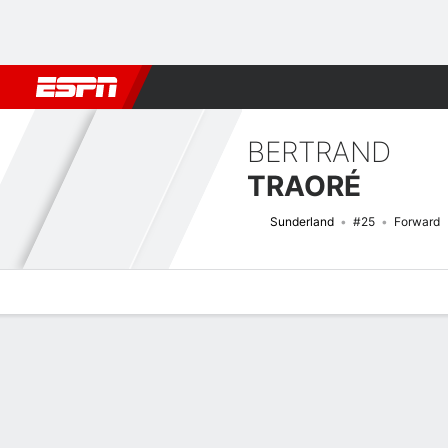
Football
NBA
NFL
MLB
Cricket
Boxing
Rugby
More 
BERTRAND
TRAORÉ
Sunderland
#25
Forward
Overview
Bio
News
Matches
Stats