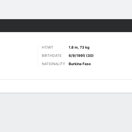
Sports
HT/WT
1.8 m, 73 kg
BIRTHDATE
6/9/1995 (30)
NATIONALITY
Burkina Faso