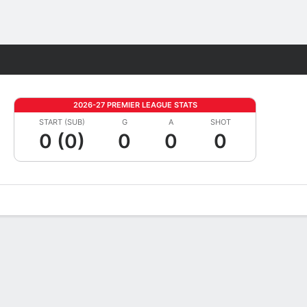
Fantasy
2026-27 PREMIER LEAGUE STATS
START (SUB)
G
A
SHOT
0 (0)
0
0
0