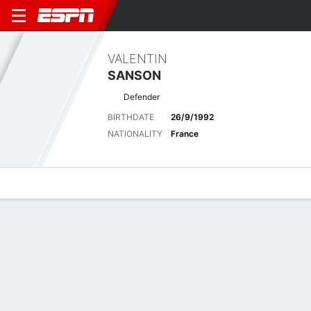
VALENTIN
SANSON
Defender
BIRTHDATE
26/9/1992
NATIONALITY
France
Overview
Bio
News
Matches
Stats
Latest News
See All