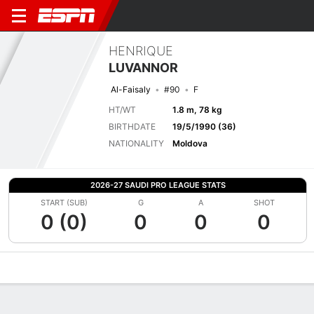
HENRIQUE
LUVANNOR
Al-Faisaly
#90
F
HT/WT
1.8 m, 78 kg
BIRTHDATE
19/5/1990 (36)
NATIONALITY
Moldova
2026-27 SAUDI PRO LEAGUE STATS
START (SUB)
G
A
SHOT
0 (0)
0
0
0
Overview
Bio
News
Matches
Stats