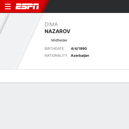
DIMA
NAZAROV
Midfielder
BIRTHDATE
4/4/1990
NATIONALITY
Azerbaijan
Overview
Bio
News
Matches
Stats
Latest News
See All