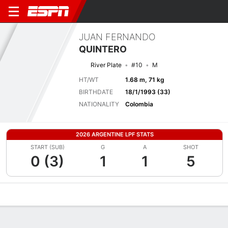
JUAN FERNANDO
QUINTERO
River Plate
#10
M
HT/WT
1.68 m, 71 kg
BIRTHDATE
18/1/1993 (33)
NATIONALITY
Colombia
2026 ARGENTINE LPF STATS
START (SUB)
G
A
SHOT
0 (3)
1
1
5
Overview
Bio
News
Matches
Stats