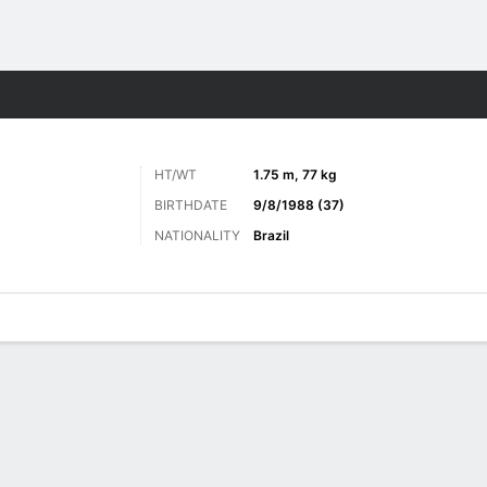
Sports
HT/WT
1.75 m, 77 kg
BIRTHDATE
9/8/1988 (37)
NATIONALITY
Brazil