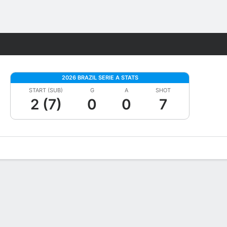
Fantasy
2026 BRAZIL SERIE A STATS
START (SUB)
G
A
SHOT
2 (7)
0
0
7