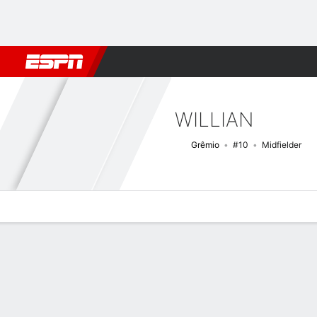
Football
NBA
NFL
MLB
Cricket
Boxing
Rugby
More 
WILLIAN
Grêmio
#10
Midfielder
Overview
Bio
News
Matches
Stats