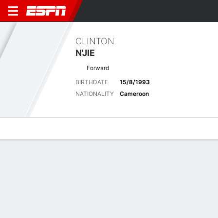
CLINTON
N'JIE
Forward
BIRTHDATE
15/8/1993
NATIONALITY
Cameroon
Overview
Bio
News
Matches
Stats
Latest News
See All