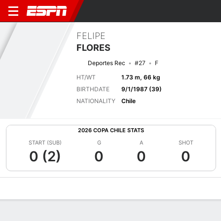
FELIPE
FLORES
Deportes Rec
#27
F
HT/WT
1.73 m, 66 kg
BIRTHDATE
9/1/1987 (39)
NATIONALITY
Chile
2026 COPA CHILE STATS
START (SUB)
G
A
SHOT
0 (2)
0
0
0
Overview
Bio
News
Matches
Stats