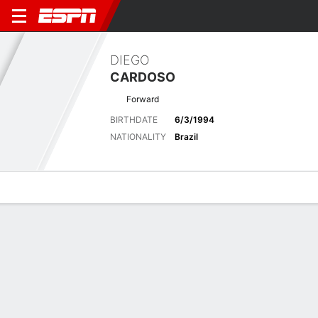
DIEGO
CARDOSO
Forward
BIRTHDATE
6/3/1994
NATIONALITY
Brazil
Overview
Bio
News
Matches
Stats
Latest News
See All