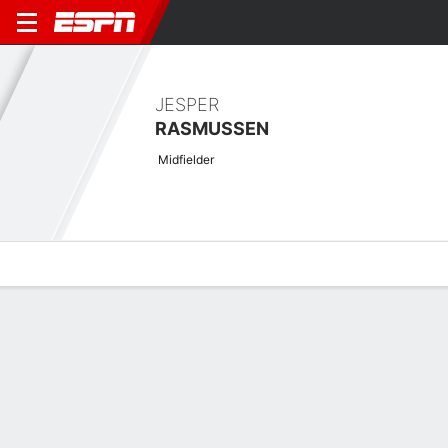
JESPER
RASMUSSEN
Midfielder
Overview
Bio
News
Matches
Stats
Latest News
See All