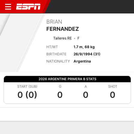
BRIAN
FERNANDEZ
Talleres RE
F
HT/WT
1.7 m, 68 kg
BIRTHDATE
26/9/1994 (31)
NATIONALITY
Argentina
2026 ARGENTINE PRIMERA B STATS
START (SUB)
G
A
SHOT
0 (0)
0
0
0
Overview
Bio
News
Matches
Stats