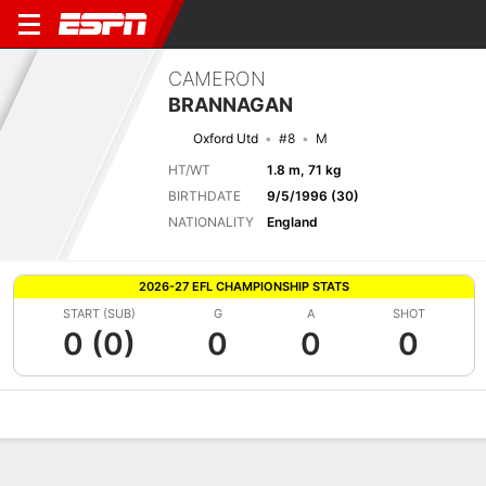
CAMERON
BRANNAGAN
Oxford Utd
#8
M
HT/WT
1.8 m, 71 kg
BIRTHDATE
9/5/1996 (30)
NATIONALITY
England
2026-27 EFL CHAMPIONSHIP STATS
START (SUB)
G
A
SHOT
0 (0)
0
0
0
Overview
Bio
News
Matches
Stats