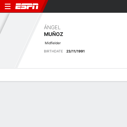
ÁNGEL
MUÑOZ
Midfielder
BIRTHDATE
23/11/1991
Overview
Bio
News
Matches
Stats
Latest News
See All