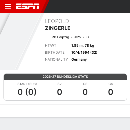
LEOPOLD
ZINGERLE
RB Leipzig
#25
G
HT/WT
1.85 m, 78 kg
BIRTHDATE
10/4/1994 (32)
NATIONALITY
Germany
2026-27 BUNDESLIGA STATS
START (SUB)
SV
CS
GA
0 (0)
0
0
0
Overview
Bio
News
Matches
Stats