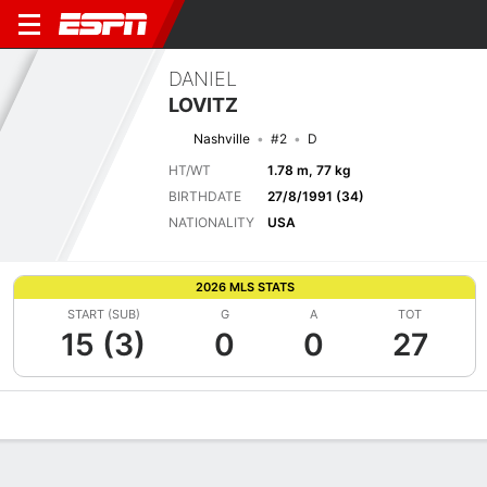
DANIEL
LOVITZ
Nashville
#2
D
HT/WT
1.78 m, 77 kg
BIRTHDATE
27/8/1991 (34)
NATIONALITY
USA
2026 MLS STATS
START (SUB)
G
A
TOT
15 (3)
0
0
27
Overview
Bio
News
Matches
Stats