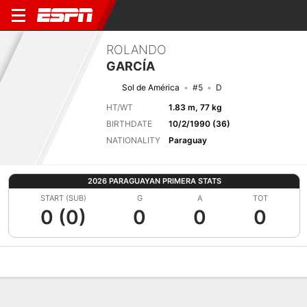
ROLANDO
GARCÍA
Sol de América
#5
D
HT/WT
1.83 m, 77 kg
BIRTHDATE
10/2/1990 (36)
NATIONALITY
Paraguay
2026 PARAGUAYAN PRIMERA STATS
START (SUB)
G
A
TOT
0 (0)
0
0
0
Overview
Bio
News
Matches
Stats