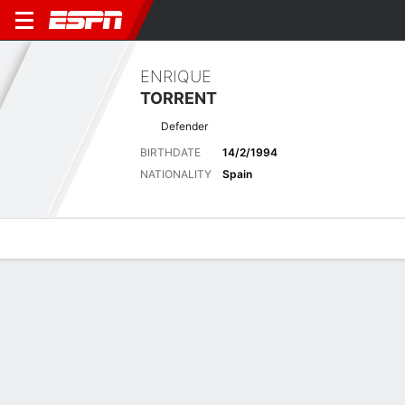
ENRIQUE
TORRENT
Defender
BIRTHDATE
14/2/1994
NATIONALITY
Spain
Overview
Bio
News
Matches
Stats
Latest News
See All