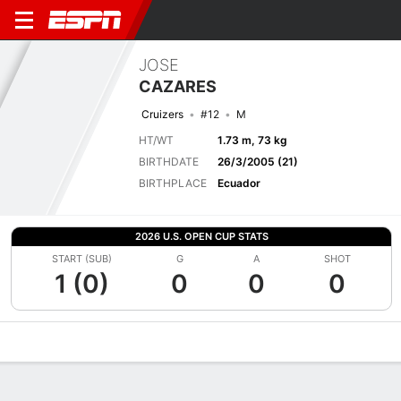
JOSE
CAZARES
Cruizers
#12
M
HT/WT
1.73 m, 73 kg
BIRTHDATE
26/3/2005 (21)
BIRTHPLACE
Ecuador
2026 U.S. OPEN CUP STATS
START (SUB)
G
A
SHOT
1 (0)
0
0
0
Overview
Bio
News
Matches
Stats