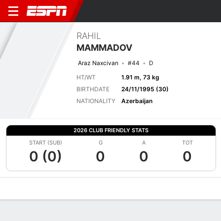
RAHIL
MAMMADOV
Araz Naxcivan
#44
D
HT/WT
1.91 m, 73 kg
BIRTHDATE
24/11/1995 (30)
NATIONALITY
Azerbaijan
2026 CLUB FRIENDLY STATS
START (SUB)
G
A
TOT
0 (0)
0
0
0
Overview
Bio
News
Matches
Stats