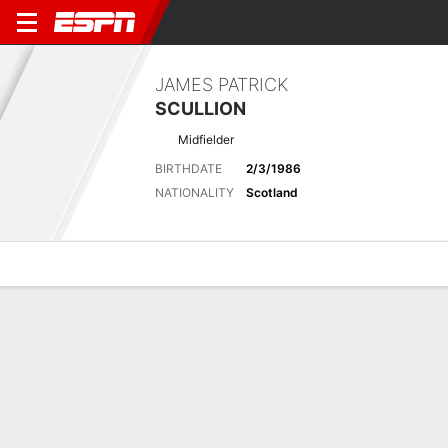
JAMES PATRICK
SCULLION
Midfielder
BIRTHDATE
2/3/1986
NATIONALITY
Scotland
Overview
Bio
News
Matches
Stats
Latest News
See All