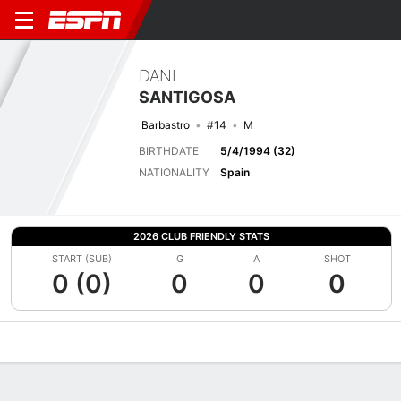
DANI
SANTIGOSA
Barbastro
#14
M
BIRTHDATE
5/4/1994 (32)
NATIONALITY
Spain
2026 CLUB FRIENDLY STATS
START (SUB)
G
A
SHOT
0 (0)
0
0
0
Overview
Bio
News
Matches
Stats