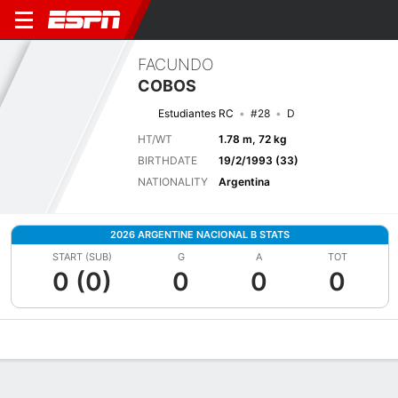
FACUNDO
COBOS
Estudiantes RC
#28
D
HT/WT
1.78 m, 72 kg
BIRTHDATE
19/2/1993 (33)
NATIONALITY
Argentina
2026 ARGENTINE NACIONAL B STATS
START (SUB)
G
A
TOT
0 (0)
0
0
0
Overview
Bio
News
Matches
Stats