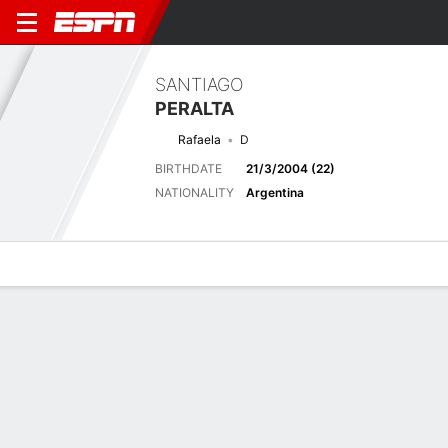
SANTIAGO
PERALTA
Rafaela
D
BIRTHDATE
21/3/2004 (22)
NATIONALITY
Argentina
Overview
Bio
News
Matches
Stats
Latest News
See All