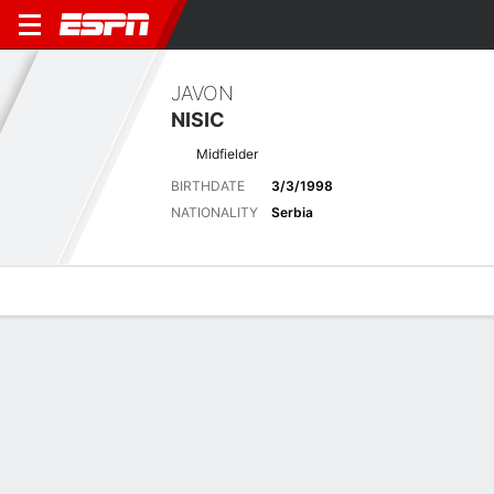
JAVON
NISIC
Midfielder
BIRTHDATE
3/3/1998
NATIONALITY
Serbia
Overview
Bio
News
Matches
Stats
Latest News
See All