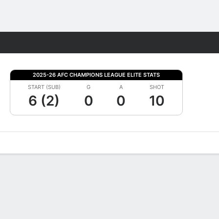
Fantasy
2025-26 AFC CHAMPIONS LEAGUE ELITE STATS
START (SUB)
G
A
SHOT
6 (2)
0
0
10