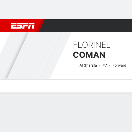
Football
NBA
NFL
MLB
Cricket
Boxing
Rugby
More 
FLORINEL
COMAN
Al Gharafa
#7
Forward
Overview
Bio
News
Matches
Stats