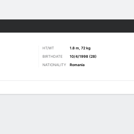
Sports
HT/WT
1.8 m, 72 kg
BIRTHDATE
10/4/1998 (28)
NATIONALITY
Romania