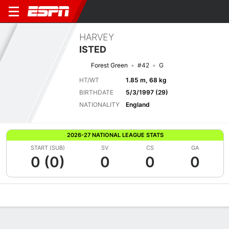
HARVEY
ISTED
Forest Green
#42
G
HT/WT
1.85 m, 68 kg
BIRTHDATE
5/3/1997 (29)
NATIONALITY
England
2026-27 NATIONAL LEAGUE STATS
START (SUB)
SV
CS
GA
0 (0)
0
0
0
Overview
Bio
News
Matches
Stats