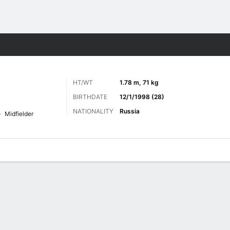
Sports
HT/WT
1.78 m, 71 kg
BIRTHDATE
12/1/1998 (28)
NATIONALITY
Russia
Midfielder