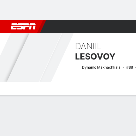
Football
NBA
NFL
MLB
Cricket
Boxing
Rugby
More 
DANIIL
LESOVOY
Dynamo Makhachkala
#88
Overview
Bio
News
Matches
Stats