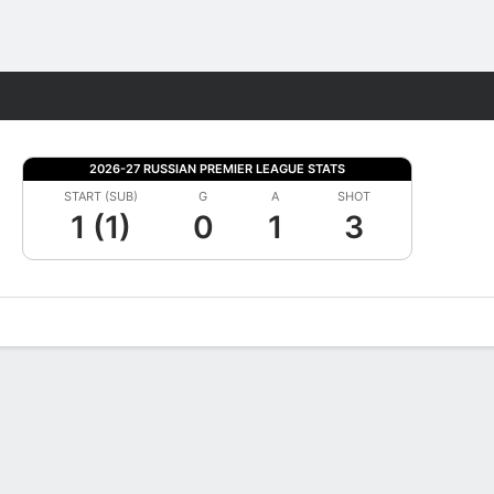
Fantasy
2026-27 RUSSIAN PREMIER LEAGUE STATS
START (SUB)
G
A
SHOT
1 (1)
0
1
3