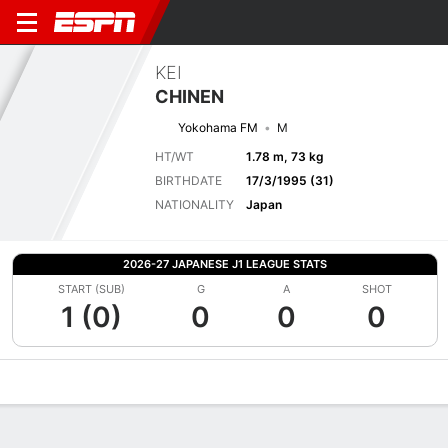
KEI
CHINEN
Yokohama FM
M
HT/WT
1.78 m, 73 kg
BIRTHDATE
17/3/1995 (31)
NATIONALITY
Japan
2026-27 JAPANESE J1 LEAGUE STATS
START (SUB)
G
A
SHOT
1 (0)
0
0
0
Overview
Bio
News
Matches
Stats