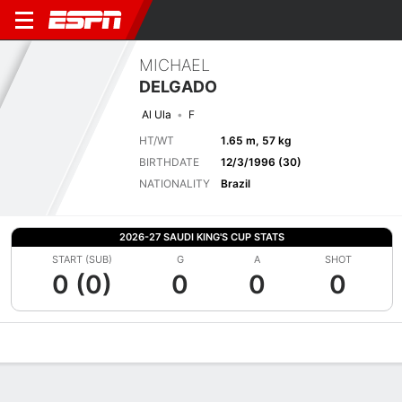
MICHAEL
DELGADO
Al Ula
F
HT/WT
1.65 m, 57 kg
BIRTHDATE
12/3/1996 (30)
NATIONALITY
Brazil
2026-27 SAUDI KING'S CUP STATS
START (SUB)
G
A
SHOT
0 (0)
0
0
0
Overview
Bio
News
Matches
Stats