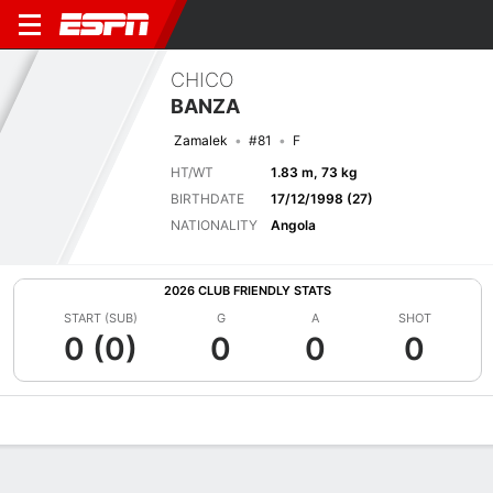
CHICO
BANZA
Zamalek
#81
F
HT/WT
1.83 m, 73 kg
BIRTHDATE
17/12/1998 (27)
NATIONALITY
Angola
2026 CLUB FRIENDLY STATS
START (SUB)
G
A
SHOT
0 (0)
0
0
0
Overview
Bio
News
Matches
Stats