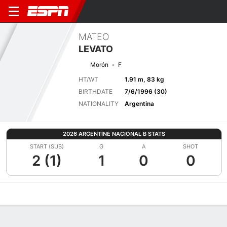
MATEO
LEVATO
Morón
F
HT/WT
1.91 m, 83 kg
BIRTHDATE
7/6/1996 (30)
NATIONALITY
Argentina
2026 ARGENTINE NACIONAL B STATS
START (SUB)
G
A
SHOT
2 (1)
1
0
0
Overview
Bio
News
Matches
Stats