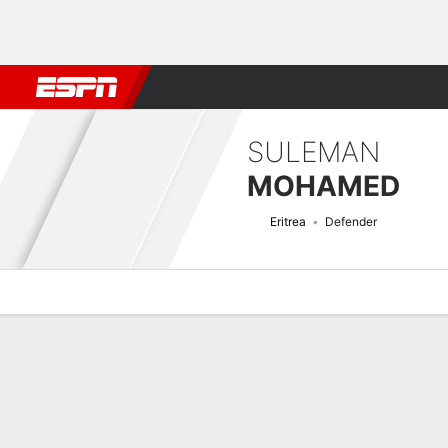
Football
NBA
NFL
MLB
Cricket
Boxing
Rugby
More 
SULEMAN
MOHAMED
Eritrea
Defender
Overview
Bio
News
Matches
Stats