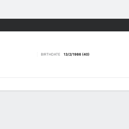
Sports
BIRTHDATE
13/2/1986 (40)