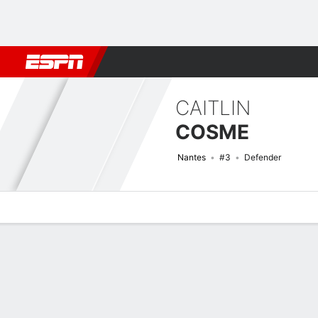
Football
NBA
NFL
MLB
Cricket
Boxing
Rugby
More 
CAITLIN
COSME
Nantes
#3
Defender
Overview
Bio
News
Matches
Stats