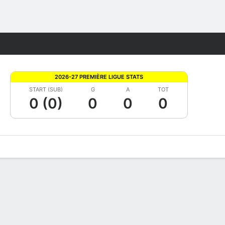
Fantasy
2026-27 PREMIÈRE LIGUE STATS
START (SUB)
G
A
TOT
0 (0)
0
0
0