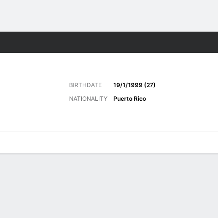
Sports
BIRTHDATE
19/1/1999 (27)
NATIONALITY
Puerto Rico