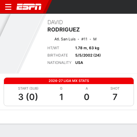
DAVID
RODRIGUEZ
Atl. San Luis
#11
M
HT/WT
1.78 m, 63 kg
BIRTHDATE
5/5/2002 (24)
NATIONALITY
USA
2026-27 LIGA MX STATS
START (SUB)
G
A
SHOT
3 (0)
1
0
7
Overview
Bio
News
Matches
Stats