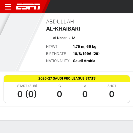
ABDULLAH
AL-KHAIBARI
Al Nassr
M
HT/WT
1.75 m, 66 kg
BIRTHDATE
16/8/1996 (29)
NATIONALITY
Saudi Arabia
2026-27 SAUDI PRO LEAGUE STATS
START (SUB)
G
A
SHOT
0 (0)
0
0
0
Overview
Bio
News
Matches
Stats