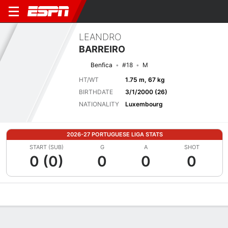
LEANDRO
BARREIRO
Benfica
#18
M
HT/WT
1.75 m, 67 kg
BIRTHDATE
3/1/2000 (26)
NATIONALITY
Luxembourg
2026-27 PORTUGUESE LIGA STATS
START (SUB)
G
A
SHOT
0 (0)
0
0
0
Overview
Bio
News
Matches
Stats