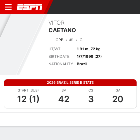
VITOR
CAETANO
CRB
#1
G
HT/WT
1.91 m, 72 kg
BIRTHDATE
1/7/1999 (27)
NATIONALITY
Brazil
2026 BRAZIL SERIE B STATS
START (SUB)
SV
CS
GA
12 (1)
42
3
20
Overview
Bio
News
Matches
Stats