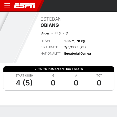
ESTEBAN
OBIANG
Arges
#43
D
HT/WT
1.85 m, 78 kg
BIRTHDATE
7/5/1998 (28)
NATIONALITY
Equatorial Guinea
2025-26 ROMANIAN LIGA 1 STATS
START (SUB)
G
A
TOT
4 (5)
0
0
0
Overview
Bio
News
Matches
Stats