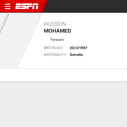
HUSSEIN
MOHAMED
Forward
BIRTHDATE
20/3/1997
NATIONALITY
Somalia
Overview
Bio
News
Matches
Stats
Latest News
See All