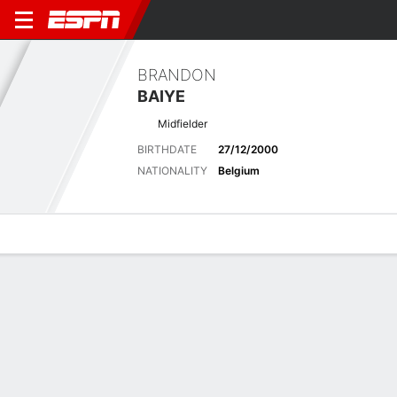
BRANDON
BAIYE
Midfielder
BIRTHDATE
27/12/2000
NATIONALITY
Belgium
Overview
Bio
News
Matches
Stats
Latest News
See All